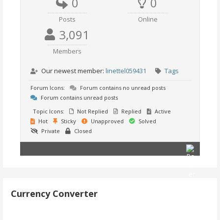
0
0
Posts
Online
3,091
Members
Our newest member:
linettel059431
Tags
Forum Icons:
Forum contains no unread posts
Forum contains unread posts
Topic Icons:
Not Replied
Replied
Active
Hot
Sticky
Unapproved
Solved
Private
Closed
Currency Converter