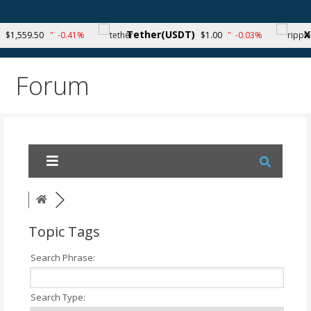
Skip
to
Your source for cryptocurrency news and trends
Tether(USDT)
XRP
1,559.50
-0.41%
$1.00
-0.03%
content
Forum
Topic Tags
Search Phrase:
Search Type: