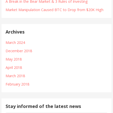
A Break in the Bear Market & 3 Rules of Investing
Market Manipulation Caused BTC to Drop from $20K High
Archives
March 2024
December 2018
May 2018
April 2018
March 2018
February 2018
Stay informed of the latest news