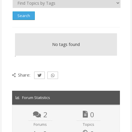
No tags found
Share:
Forum Statistics
2
0
Forums
Topics