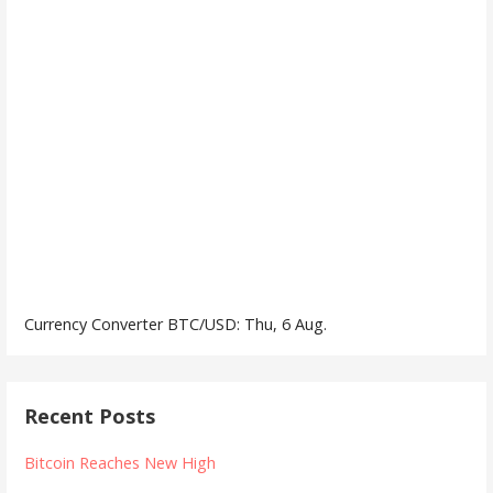
Currency Converter
BTC/USD
: Thu, 6 Aug.
Recent Posts
Bitcoin Reaches New High