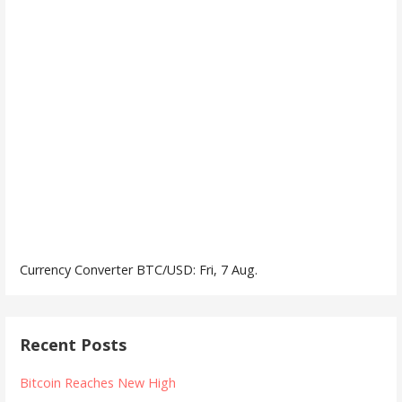
Currency Converter
BTC/USD
: Fri, 7 Aug.
Recent Posts
Bitcoin Reaches New High