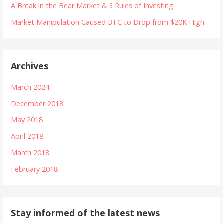
A Break in the Bear Market & 3 Rules of Investing
Market Manipulation Caused BTC to Drop from $20K High
Archives
March 2024
December 2018
May 2018
April 2018
March 2018
February 2018
Stay informed of the latest news