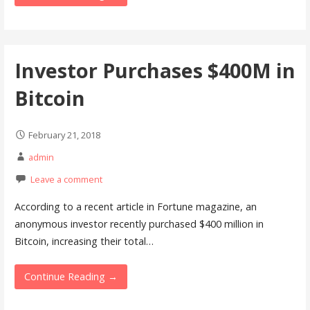
Investor Purchases $400M in
Bitcoin
February 21, 2018
admin
Leave a comment
According to a recent article in Fortune magazine, an
anonymous investor recently purchased $400 million in
Bitcoin, increasing their total…
Continue Reading →