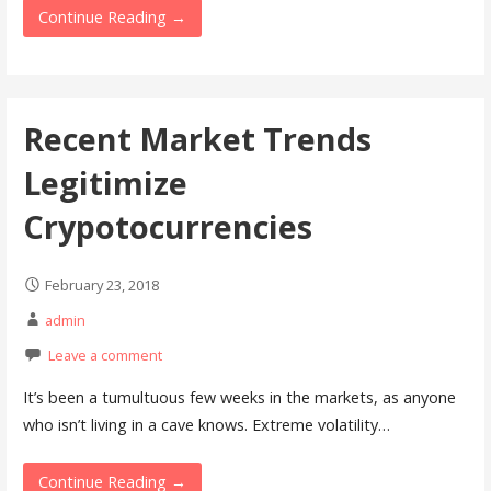
Continue Reading →
Recent Market Trends
Legitimize
Crypotocurrencies
February 23, 2018
admin
Leave a comment
It’s been a tumultuous few weeks in the markets, as anyone
who isn’t living in a cave knows. Extreme volatility…
Continue Reading →