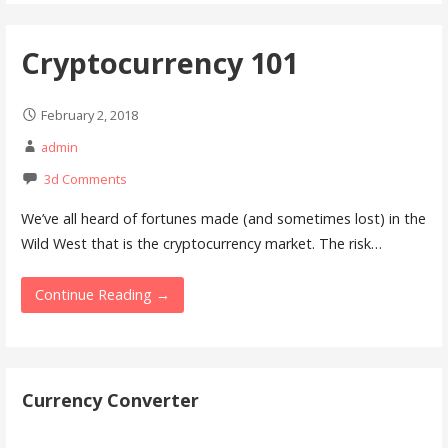
Cryptocurrency 101
February 2, 2018
admin
3d Comments
We’ve all heard of fortunes made (and sometimes lost) in the
Wild West that is the cryptocurrency market. The risk…
Continue Reading →
Currency Converter