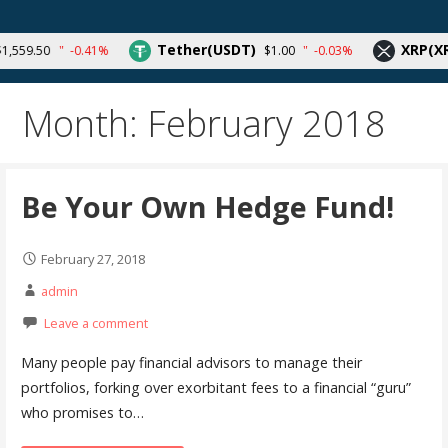
Skip
to
Your source for cryptocurrency news and trends
Tether(USDT)
XRP(XRP
559.50
-0.41%
$1.00
-0.03%
content
Month:
February 2018
Be Your Own Hedge Fund!
February 27, 2018
admin
Leave a comment
Many people pay financial advisors to manage their
portfolios, forking over exorbitant fees to a financial “guru”
who promises to…