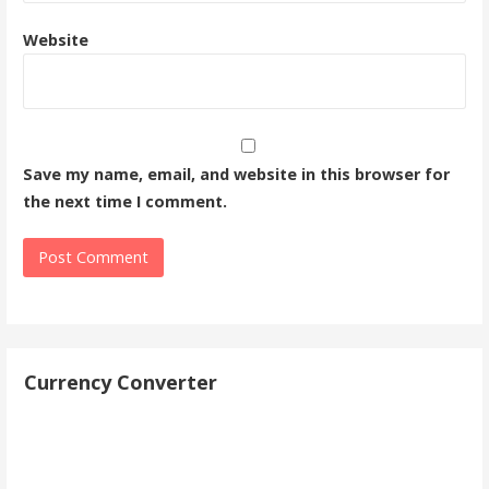
Website
Save my name, email, and website in this browser for
the next time I comment.
Currency Converter