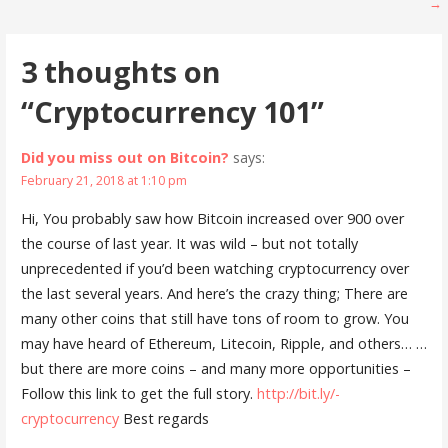
→
navigation
3 thoughts on
“Cryptocurrency 101”
Did you miss out on Bitcoin?
says:
February 21, 2018 at 1:10 pm
Hi, You probably saw how Bitcoin increased over 900 over
the course of last year. It was wild – but not totally
unprecedented if you’d been watching cryptocurrency over
the last several years. And here’s the crazy thing; There are
many other coins that still have tons of room to grow. You
may have heard of Ethereum, Litecoin, Ripple, and others… …
but there are more coins – and many more opportunities –
Follow this link to get the full story.
http://bit.ly/-
cryptocurrency
Best regards