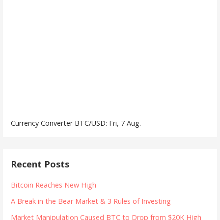
Currency Converter
BTC/USD
: Fri, 7 Aug.
Recent Posts
Bitcoin Reaches New High
A Break in the Bear Market & 3 Rules of Investing
Market Manipulation Caused BTC to Drop from $20K High