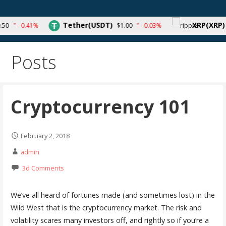
Skip
to
Your source for cryptocurrency news and trends
Tether(USDT)
XRP(XRP)
-0.41%
$1.00
-0.03%
$0.
content
Posts
Cryptocurrency 101
February 2, 2018
admin
3d Comments
We’ve all heard of fortunes made (and sometimes lost) in the
Wild West that is the cryptocurrency market. The risk and
volatility scares many investors off, and rightly so if you’re a