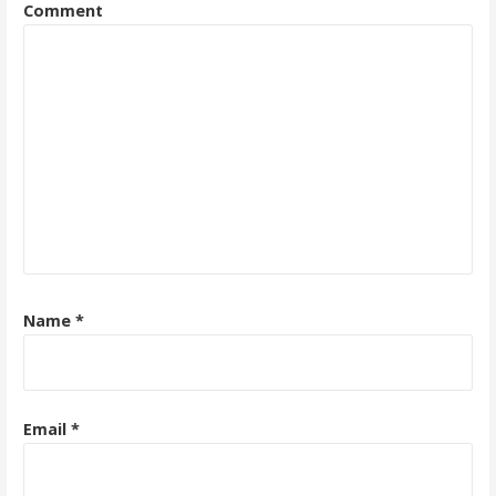
Comment
Name
*
Email
*