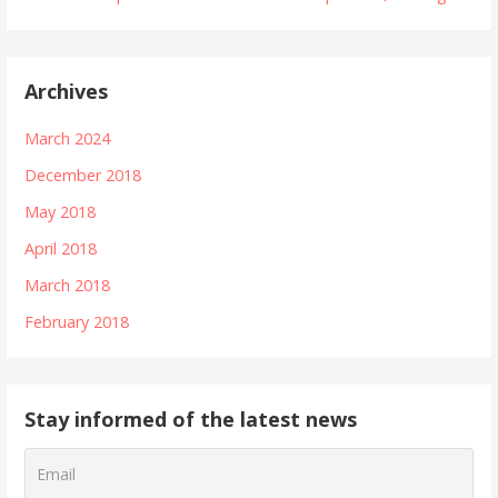
Archives
March 2024
December 2018
May 2018
April 2018
March 2018
February 2018
Stay informed of the latest news