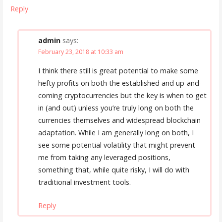
Reply
admin
says:
February 23, 2018 at 10:33 am
I think there still is great potential to make some
hefty profits on both the established and up-and-
coming cryptocurrencies but the key is when to get
in (and out) unless you’re truly long on both the
currencies themselves and widespread blockchain
adaptation. While I am generally long on both, I
see some potential volatility that might prevent
me from taking any leveraged positions,
something that, while quite risky, I will do with
traditional investment tools.
Reply