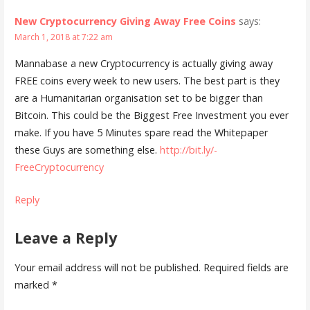
New Cryptocurrency Giving Away Free Coins
says:
March 1, 2018 at 7:22 am
Mannabase a new Cryptocurrency is actually giving away
FREE coins every week to new users. The best part is they
are a Humanitarian organisation set to be bigger than
Bitcoin. This could be the Biggest Free Investment you ever
make. If you have 5 Minutes spare read the Whitepaper
these Guys are something else.
http://bit.ly/-
FreeCryptocurrency
Reply
Leave a Reply
Your email address will not be published.
Required fields are
marked
*