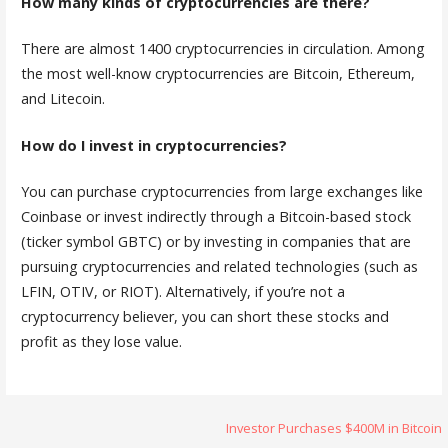
How many kinds of cryptocurrencies are there?
There are almost 1400 cryptocurrencies in circulation. Among
the most well-know cryptocurrencies are Bitcoin, Ethereum,
and Litecoin.
How do I invest in cryptocurrencies?
You can purchase cryptocurrencies from large exchanges like
Coinbase or invest indirectly through a Bitcoin-based stock
(ticker symbol GBTC) or by investing in companies that are
pursuing cryptocurrencies and related technologies (such as
LFIN, OTIV, or RIOT). Alternatively, if you’re not a
cryptocurrency believer, you can short these stocks and
profit as they lose value.
Post
Investor Purchases $400M in Bitcoin