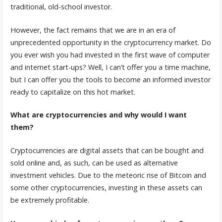
traditional, old-school investor.
However, the fact remains that we are in an era of
unprecedented opportunity in the cryptocurrency market. Do
you ever wish you had invested in the first wave of computer
and internet start-ups? Well, I can’t offer you a time machine,
but I can offer you the tools to become an informed investor
ready to capitalize on this hot market.
What are cryptocurrencies and why would I want
them?
Cryptocurrencies are digital assets that can be bought and
sold online and, as such, can be used as alternative
investment vehicles. Due to the meteoric rise of Bitcoin and
some other cryptocurrencies, investing in these assets can
be extremely profitable.