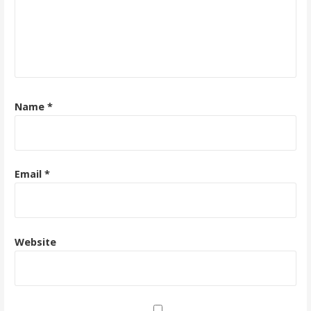
Name
*
Email
*
Website