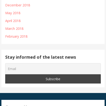
December 2018
May 2018
April 2018
March 2018
February 2018
Stay informed of the latest news