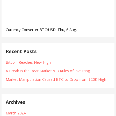
Currency Converter
BTC/USD
: Thu, 6 Aug.
Recent Posts
Bitcoin Reaches New High
A Break in the Bear Market & 3 Rules of Investing
Market Manipulation Caused BTC to Drop from $20K High
Archives
March 2024