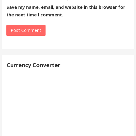
Save my name, email, and website in this browser for
the next time I comment.
Currency Converter