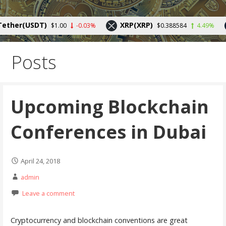
Skip
to
Your source for cryptocurrency news and trends
her(USDT)
XRP(XRP)
$1.00
-0.03%
$0.388584
4.49%
content
Posts
Upcoming Blockchain
Conferences in Dubai
April 24, 2018
admin
Leave a comment
Cryptocurrency and blockchain conventions are great