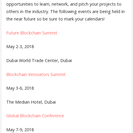
opportunities to learn, network, and pitch your projects to
others in the industry. The following events are being held in
the near future so be sure to mark your calendars!
Future Blockchain Summit
May 2-3, 2018
Dubai World Trade Center, Dubai
Blockchain Innovators Summit
May 3-6, 2018
The Median Hotel, Dubai
Global Blockchain Conference
May 7-9, 2018