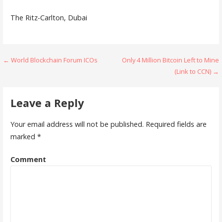
The Ritz-Carlton, Dubai
Post
← World Blockchain Forum ICOs
Only 4 Million Bitcoin Left to Mine
(Link to CCN) →
navigation
Leave a Reply
Your email address will not be published.
Required fields are
marked
*
Comment