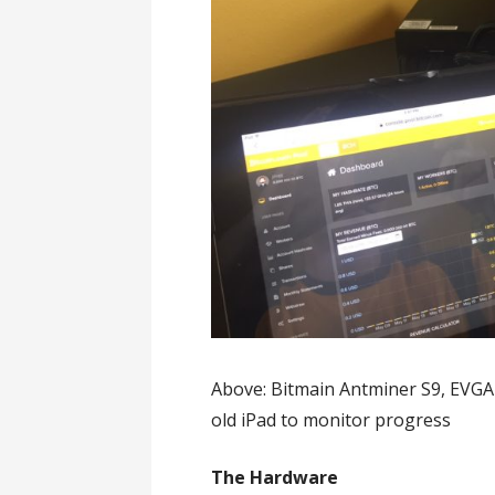
Above: Bitmain Antminer S9, EVG
old iPad to monitor progress
The Hardware