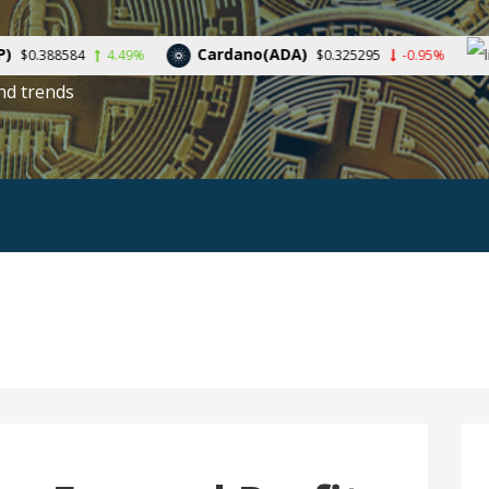
Cardano(ADA)
Litecoin
4.49%
$0.325295
-0.95%
nd trends