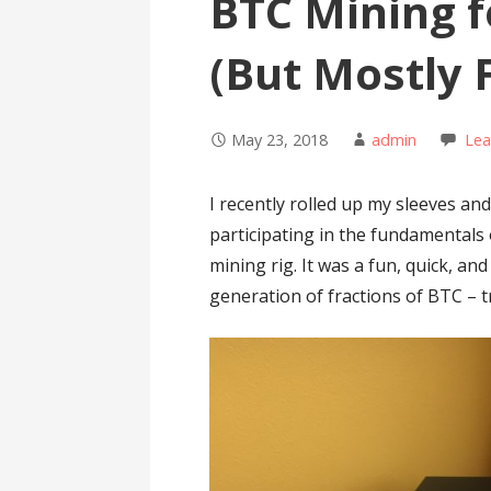
BTC Mining f
(But Mostly 
May 23, 2018
admin
Le
I recently rolled up my sleeves an
participating in the fundamentals
mining rig. It was a fun, quick, an
generation of fractions of BTC – t