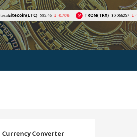
(LTC)
TRON(TRX)
$85.46
-0.70%
$0.066257
-1.09%
Currency Converter