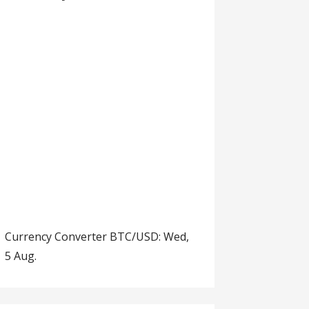
Currency Converter
BTC/USD
: Wed,
5 Aug.