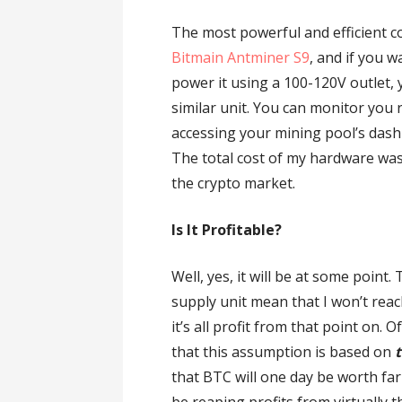
The most powerful and efficient co
Bitmain Antminer S9
, and if you w
power it using a 100-120V outlet
similar unit. You can monitor you r
accessing your mining pool’s dashb
The total cost of my hardware was 
the crypto market.
Is It Profitable?
Well, yes, it will be at some point
supply unit mean that I won’t rea
it’s all profit from that point on. 
that this assumption is based on
t
that BTC will one day be worth far 