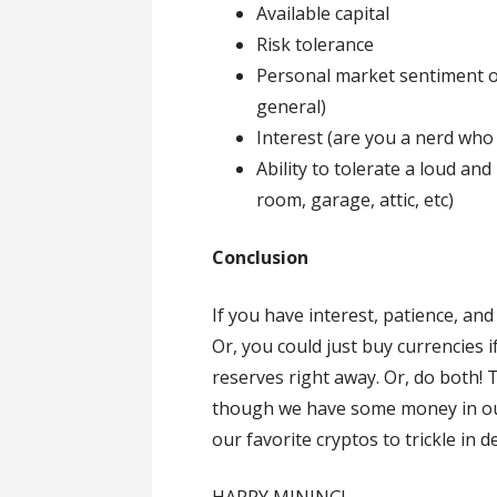
Available capital
Risk tolerance
Personal market sentiment of
general)
Interest (are you a nerd who g
Ability to tolerate a loud and
room, garage, attic, etc)
Conclusion
If you have interest, patience, and
Or, you could just buy currencies 
reserves right away. Or, do both! 
though we have some money in ou
our favorite cryptos to trickle in 