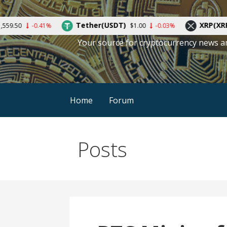
Skip
to
Tether(USDT)
XRP(XRP)
41%
$1.00
-0.03%
$0.388584
content
Your source for cryptocurrency news a
Home
Forum
Posts