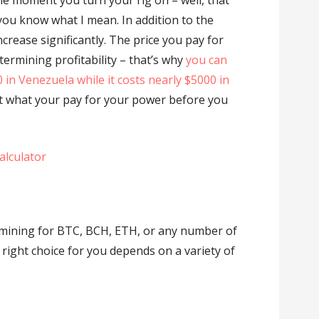
the moment you turn your rig on – well, that
you know what I mean. In addition to the
increase significantly. The price you pay for
determining profitability – that’s why
you can
00 in Venezuela while it costs nearly $5000 in
out what your pay for your power before you
alculator
mining for BTC, BCH, ETH, or any number of
e right choice for you depends on a variety of