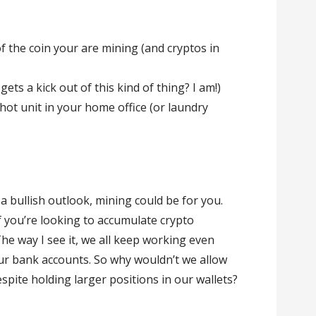
 the coin your are mining (and cryptos in
ets a kick out of this kind of thing? I am!)
 hot unit in your home office (or laundry
 a bullish outlook, mining could be for you.
if you’re looking to accumulate crypto
The way I see it, we all keep working even
r bank accounts. So why wouldn’t we allow
despite holding larger positions in our wallets?