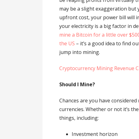
be reaping profits from virtually 
may be a slight exaggeration but 
upfront cost, your power bill will 
your electricity is a big factor in 
mine a Bitcoin for a little over $5
the US
– it’s a good idea to find 
jump into mining.
Cryptocurrency Mining Revenue C
Should I Mine?
Chances are you have considered 
currencies. Whether or not it’s th
things, including:
Investment horizon