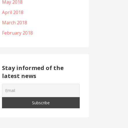
May 2018
April 2018
March 2018
February 2018
Stay informed of the
latest news