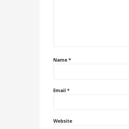
Name
*
Email
*
Website