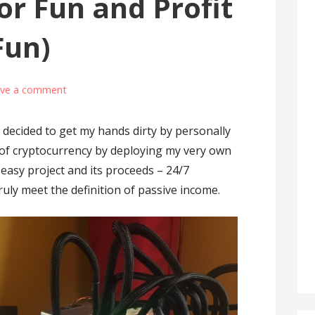
or Fun and Profit
Fun)
ave a comment
d decided to get my hands dirty by personally
 of cryptocurrency by deploying my very own
d easy project and its proceeds – 24/7
ruly meet the definition of passive income.