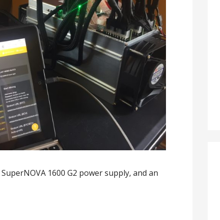
A SuperNOVA 1600 G2 power supply, and an