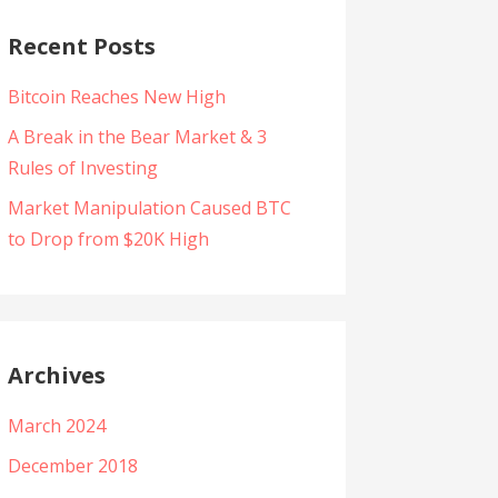
Recent Posts
Bitcoin Reaches New High
A Break in the Bear Market & 3
Rules of Investing
Market Manipulation Caused BTC
to Drop from $20K High
Archives
March 2024
December 2018