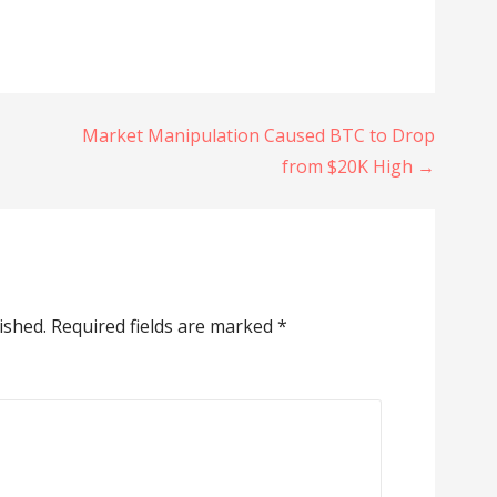
Market Manipulation Caused BTC to Drop
from $20K High →
ished.
Required fields are marked
*