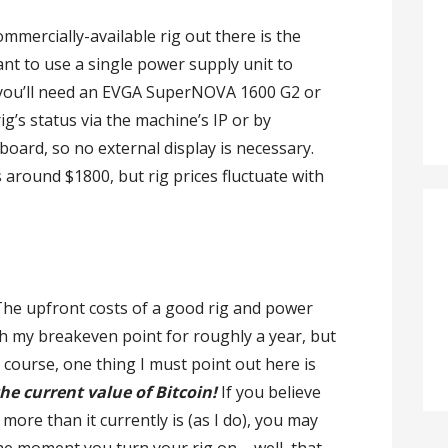
mmercially-available rig out there is the
ant to use a single power supply unit to
, you’ll need an EVGA SuperNOVA 1600 G2 or
ig’s status via the machine’s IP or by
oard, so no external display is necessary.
around $1800, but rig prices fluctuate with
. The upfront costs of a good rig and power
ch my breakeven point for roughly a year, but
Of course, one thing I must point out here is
he current value of Bitcoin!
If you believe
more than it currently is (as I do), you may