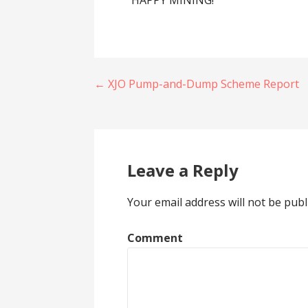
HAPPY MINING!
Post
← XJO Pump-and-Dump Scheme Report
navigation
Leave a Reply
Your email address will not be publ
Comment